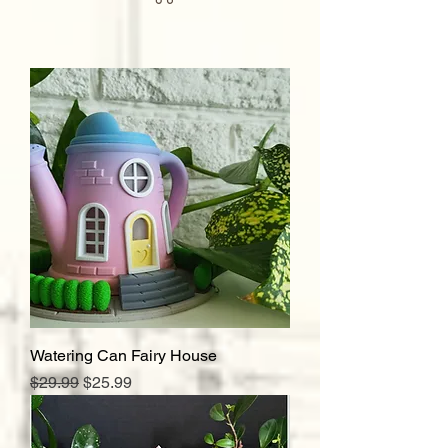
Watering Can Fairy House
Regular Price
Sale Price
$29.99
$25.99