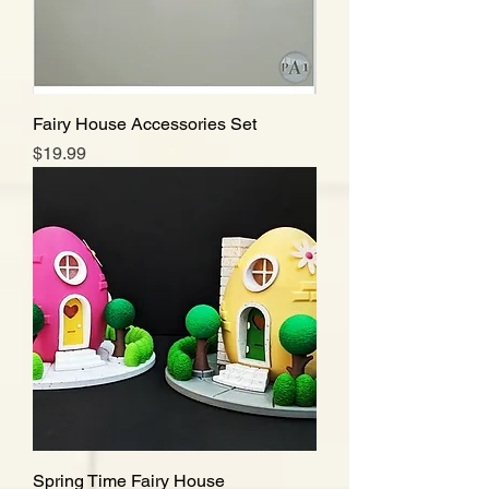
Fairy House Accessories Set
Price
$19.99
Spring Time Fairy House