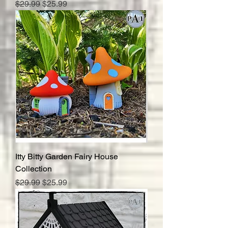
Regular Price
Sale Price
$29.99
$25.99
Itty Bitty Garden Fairy House
Collection
Regular Price
Sale Price
$29.99
$25.99