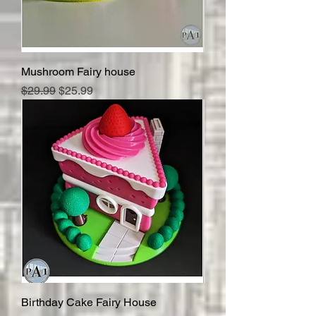
Mushroom Fairy house
Regular Price
Sale Price
$29.99
$25.99
Birthday Cake Fairy House