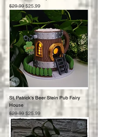
Regular Price
Sale Price
$29.99
$25.99
St. Patrick's Beer Stein Pub Fairy
House
Regular Price
Sale Price
$29.99
$25.99