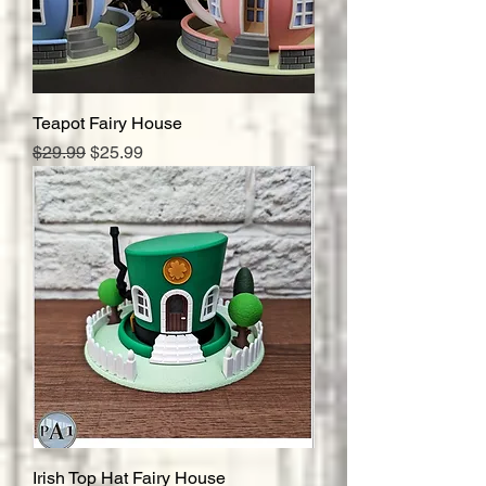
Teapot Fairy House
Regular Price
Sale Price
$29.99
$25.99
Irish Top Hat Fairy House