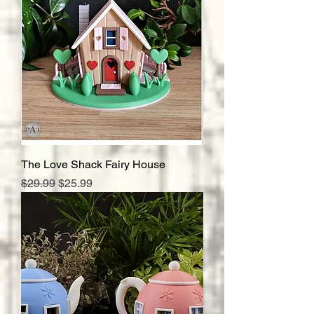
The Love Shack Fairy House
Regular Price
Sale Price
$29.99
$25.99