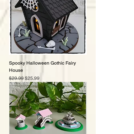
Spooky Halloween Gothic Fairy
House
Regular Price
Sale Price
$29.99
$25.99