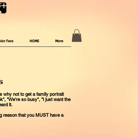
nior Favs
HOME
More
s
 why not to get a family portrait
ook", "We're so busy", "I just want the
ard it.
ing reason that you MUST have a