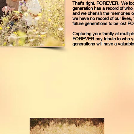
That's right, FOREVER. We look
generation has a record of who 
and we cherish the memories of 
we have no record of our lives, 
future generations to be lost 
Capturing your family at multiple
FOREVER pay tribute to who you
generations will have a valuab