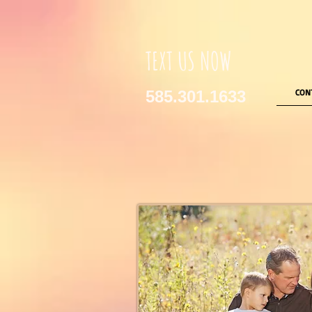
TEXT US NOW
585.301.1633
CON