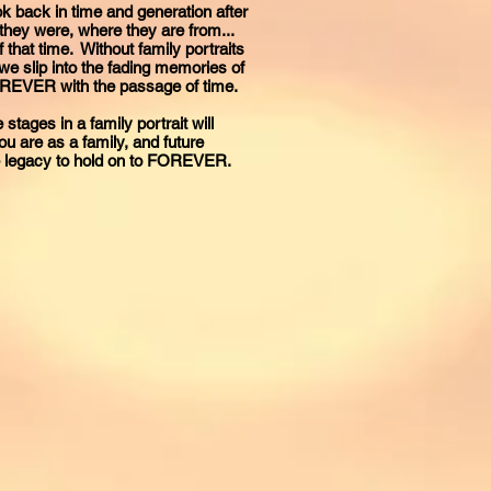
 back in time and generation after
they were, where they are from...
that time. Without family portraits
we slip into the fading memories of
FOREVER with the passage of time.
 stages in a family portrait will
 are as a family, and future
le legacy to hold on to FOREVER.