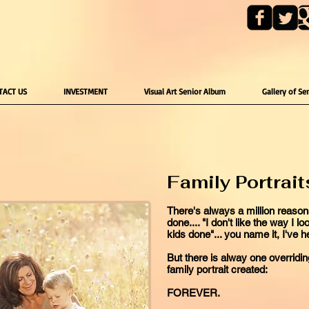
TACT US
INVESTMENT
Visual Art Senior Album
Gallery of Se
Family Portrait
There's always a million reasons
done.... "I don't like the way I l
kids done"... you name it, I've he
But there is alway one overrid
family portrait created:
FOREVER.