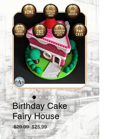
Birthday Cake
Fairy House
Regular
Sale
 $29.99 
$25.99
Price
Price