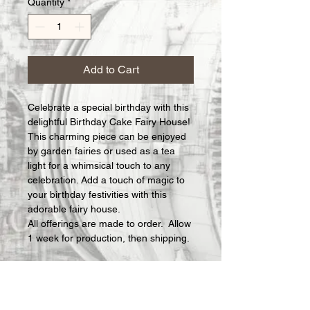
Quantity
*
Add to Cart
Celebrate a special birthday with this 
delightful Birthday Cake Fairy House! 
This charming piece can be enjoyed 
by garden fairies or used as a tea 
light for a whimsical touch to any 
celebration. Add a touch of magic to 
your birthday festivities with this 
adorable fairy house.
All offerings are made to order.  Allow 
1 week for production, then shipping.