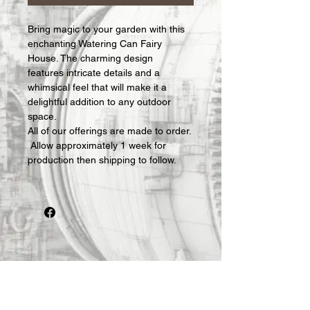
Bring magic to your garden with this 
enchanting Watering Can Fairy 
House. The charming design 
features intricate details and a 
whimsical feel that will make it a 
delightful addition to any outdoor 
space.
All of our offerings are made to order. 
 Allow approximately 1 week for 
production then shipping to follow.