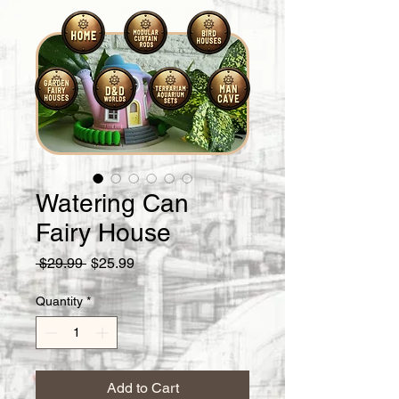
Watering Can
Fairy House
Regular
Sale
 $29.99 
$25.99
Price
Price
Quantity
*
Add to Cart