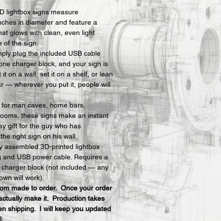
D lightbox signs measure 
nches in diameter and feature a 
hat glows with clean, even light 
e of the sign.
mply plug the included USB cable 
one charger block, and your sign is 
t on a wall, set it on a shelf, or lean 
ar — wherever you put it, people will 
y for man caves, home bars, 
ooms, these signs make an instant 
y gift for the guy who has 
he right sign on his wall.
ly assembled 3D-printed lightbox 
ng and USB power cable. Requires a 
charger block (not included — any 
own will work).
stom made to order.  Once your order 
actually make it.  Production takes 
n shipping.  I will keep you updated 
l.