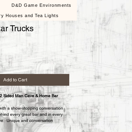
s
D&D Game Environments
ry Houses and Tea Lights
ar Trucks
le
ce
Add to Cart
 2 Sided Man Cave & Home Bar 
with a show-stopping conversation 
ehind every great bar and in every 
e.  Unique and conversation 