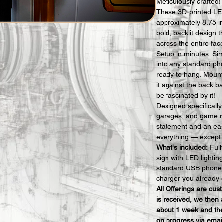
Meticulously crafted!
These 3D-printed LE
approximately 8.75 i
bold, backlit design t
across the entire fac
Setup in minutes. Si
into any standard ph
ready to hang. Mount i
it against the back b
be fascinated by it!
Designed specificall
garages, and game r
statement and an eas
everything — except t
What's included:
 Ful
sign with LED lighti
standard USB phone 
charger you already 
All Offerings are cu
is received, we then 
about 1 week and the
on progress via emai