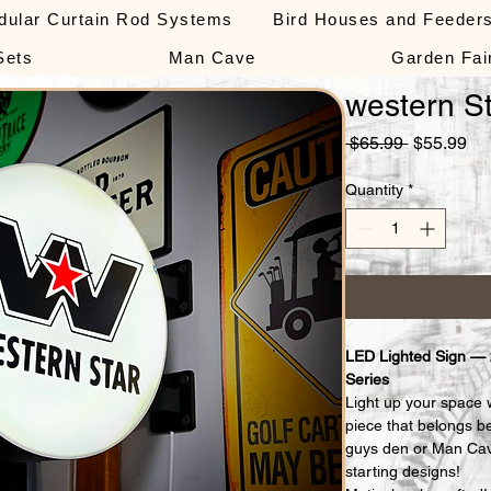
dular Curtain Rod Systems
Bird Houses and Feeder
Sets
Man Cave
Garden Fai
western St
Regular
Sa
 $65.99 
$55.99
Price
Pri
Quantity
*
LED Lighted Sign —
Series
Light up your space 
piece that belongs b
guys den or Man Cav
starting designs!