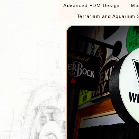
Advanced FDM Design
Mo
Terrariam and Aquarium 