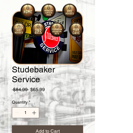
Studebaker
Service
Regular
Sale
 $84.99 
$65.99
Price
Price
Quantity
*
Add to Cart