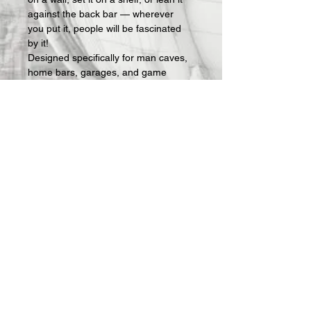
against the back bar — wherever 
you put it, people will be fascinated 
by it!
Designed specifically for man caves, 
home bars, garages, and game 
rooms, these signs make an instant 
statement and an easy gift for the 
guy who has everything — except 
the right sign on his wall.
What's included:
 Fully assembled 3D-
printed lightbox sign with LED lighting 
and USB power cable. Requires a 
standard USB phone charger block 
(not included — any charger you 
already own will work).
All Offerings are custom made to 
order.  Once your order is received, 
we then actually make it.  Production 
takes about 1 week and then 
shipping.  I will keep you updated on 
progress via 
email
.