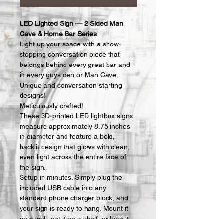
LED Lighted Sign — 2 Sided Man 
Cave & Home Bar Series
Light up your space with a show-
stopping conversation piece that 
belongs behind every great bar and 
in every guys den or Man Cave.  
Unique and conversation starting 
designs!
Meticulously crafted!
These 3D-printed LED lightbox signs 
measure approximately 8.75 inches 
in diameter and feature a bold, 
backlit design that glows with clean, 
even light across the entire face of 
the sign.
Setup in minutes. Simply plug the 
included USB cable into any 
standard phone charger block, and 
your sign is ready to hang. Mount it 
on a wall, set it on a shelf, or lean it 