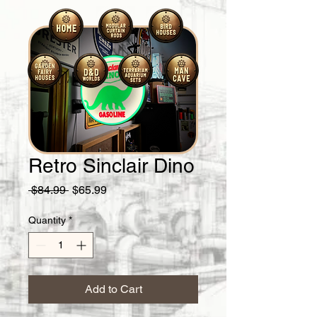
Retro Sinclair Dino
Regular
Sale
 $84.99 
$65.99
Price
Price
Quantity
*
Add to Cart