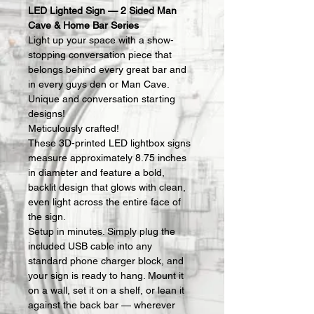
LED Lighted Sign — 2 Sided Man 
Cave & Home Bar Series
Light up your space with a show-
stopping conversation piece that 
belongs behind every great bar and 
in every guys den or Man Cave.  
Unique and conversation starting 
designs!
Meticulously crafted!
These 3D-printed LED lightbox signs 
measure approximately 8.75 inches 
in diameter and feature a bold, 
backlit design that glows with clean, 
even light across the entire face of 
the sign.
Setup in minutes. Simply plug the 
included USB cable into any 
standard phone charger block, and 
your sign is ready to hang. Mount it 
on a wall, set it on a shelf, or lean it 
against the back bar — wherever 