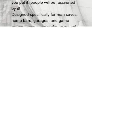
you put it, people will be fascinated 
by it!
Designed specifically for man caves, 
home bars, garages, and game 
rooms, these signs make an instant 
statement and an easy gift for the 
guy who has everything — except 
the right sign on his wall.
What's included:
 Fully assembled 3D-
printed lightbox sign with LED lighting 
and USB power cable. Requires a 
standard USB phone charger block 
(not included — any charger you 
already own will work).
All Offerings are custom made to 
order.  Once your order is received, 
we then actually make it.  Production 
takes about 1 week and then 
shipping.  I will keep you updated on 
progress via email.