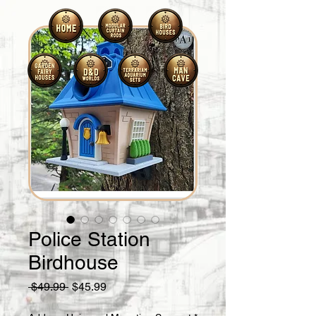
Police Station
Birdhouse
Regular
Sale
 $49.99 
$45.99
Price
Price