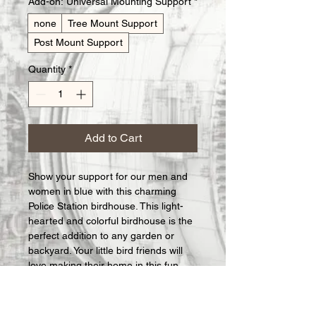
Add-on: Universal Mounting Support
*
none
Tree Mount Support
Post Mount Support
Quantity
*
Add to Cart
Show your support for our men and 
women in blue with this charming 
Police Station birdhouse. This light-
hearted and colorful birdhouse is the 
perfect addition to any garden or 
backyard. Your little bird friends will 
love making their home in this fun 
and quirky Police Station birdhouse. 
Handcrafted with attention to detail, 
it's a great way to add a touch of 