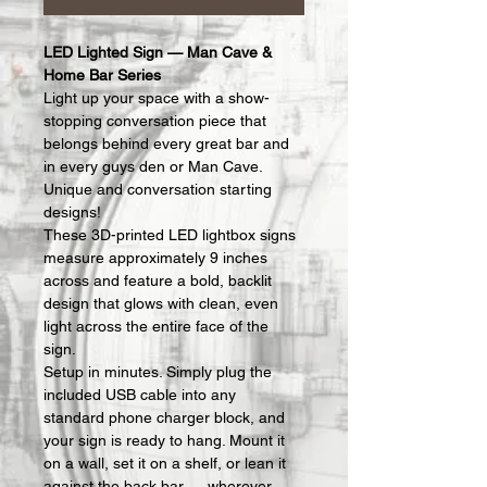
LED Lighted Sign — Man Cave & 
Home Bar Series
Light up your space with a show-
stopping conversation piece that 
belongs behind every great bar and 
in every guys den or Man Cave.  
Unique and conversation starting 
designs!
These 3D-printed LED lightbox signs 
measure approximately 9 inches 
across and feature a bold, backlit 
design that glows with clean, even 
light across the entire face of the 
sign.
Setup in minutes. Simply plug the 
included USB cable into any 
standard phone charger block, and 
your sign is ready to hang. Mount it 
on a wall, set it on a shelf, or lean it 
against the back bar — wherever 