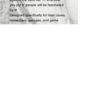
you put it, people will be fascinated 
by it!
Designed specifically for man caves, 
home bars, garages, and game 
rooms, these signs make an instant 
statement and an easy gift for the 
guy who has everything — except 
the right sign on his wall.
What's included:
 Fully assembled 3D-
printed lightbox sign with LED lighting 
and USB power cable. Requires a 
standard USB phone charger block 
(not included — any charger you 
already own will work).
All Offerings are custom made to 
order.  Once your order is received, 
we then actually make it.  Production 
takes about 1 week and then 
shipping.  I will keep you updated on 
progress via email.