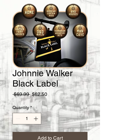
Johnnie Walker
Black Label
Regular
Sale
 $69.99 
$62.50
Price
Price
Quantity
*
Add to Cart