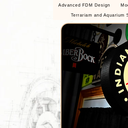
Advanced FDM Design
Mo
Terrariam and Aquarium 