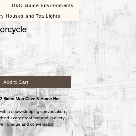
s
D&D Game Environments
ry Houses and Tea Lights
orcycle
le
ce
Add to Cart
 2 Sided Man Cave & Home Bar 
with a show-stopping conversation 
ehind every great bar and in every 
e.  Unique and conversation 