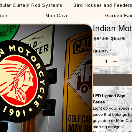
dular Curtain Rod Systems
Bird Houses and Feeder
Sets
Man Cave
Garden Fai
Indian Mot
Regular
Sa
 $84.99 
$65.99
Price
Pri
Quantity
*
LED Lighted Sign —
Series
Light up your space 
piece that belongs b
guys den or Man Cav
starting designs!