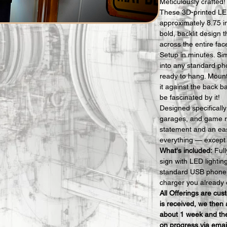
Meticulously crafted!
These 3D-printed LE
approximately 8.75 i
bold, backlit design t
across the entire fac
Setup in minutes. Si
into any standard ph
ready to hang. Mount i
it against the back b
be fascinated by it!
Designed specificall
garages, and game r
statement and an eas
everything — except t
What's included:
 Ful
sign with LED lighti
standard USB phone 
charger you already 
All Offerings are cu
is received, we then 
about 1 week and the
on progress via emai