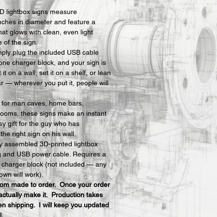
D lightbox signs measure 
nches in diameter and feature a 
hat glows with clean, even light 
e of the sign.
mply plug the included USB cable 
one charger block, and your sign is 
t on a wall, set it on a shelf, or lean 
ar — wherever you put it, people will 
y for man caves, home bars, 
ooms, these signs make an instant 
y gift for the guy who has 
he right sign on his wall.
ly assembled 3D-printed lightbox 
ng and USB power cable. Requires a 
charger block (not included — any 
own will work).
stom made to order.  Once your order 
actually make it.  Production takes 
n shipping.  I will keep you updated 
l.