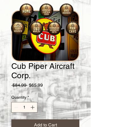
Cub Piper Aircraft
Corp.
Regular
Sale
 $84.99 
$65.99
Price
Price
Quantity
*
Add to Cart