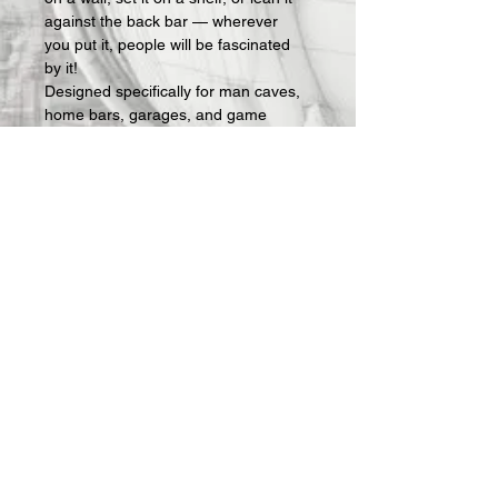
against the back bar — wherever 
you put it, people will be fascinated 
by it!
Designed specifically for man caves, 
home bars, garages, and game 
rooms, these signs make an instant 
statement and an easy gift for the 
guy who has everything — except 
the right sign on his wall.
What's included:
 Fully assembled 3D-
printed lightbox sign with LED lighting 
and USB power cable. Requires a 
standard USB phone charger block 
(not included — any charger you 
already own will work).
All Offerings are custom made to 
order.  Once your order is received, 
we then actually make it.  Production 
takes about 1 week and then 
shipping.  I will keep you updated on 
progress via email.