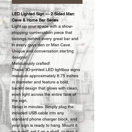
LED Lighted Sign — 2 Sided Man 
Cave & Home Bar Series
Light up your space with a show-
stopping conversation piece that 
belongs behind every great bar and 
in every guys den or Man Cave.  
Unique and conversation starting 
designs!
Meticulously crafted!
These 3D-printed LED lightbox signs 
measure approximately 8.75 inches 
in diameter and feature a bold, 
backlit design that glows with clean, 
even light across the entire face of 
the sign.
Setup in minutes. Simply plug the 
included USB cable into any 
standard phone charger block, and 
your sign is ready to hang. Mount it 
on a wall, set it on a shelf, or lean it 