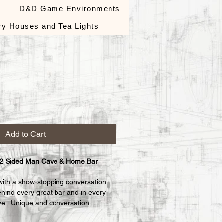
s
D&D Game Environments
ry Houses and Tea Lights
le
ce
Add to Cart
 2 Sided Man Cave & Home Bar 
with a show-stopping conversation 
ehind every great bar and in every 
e.  Unique and conversation 