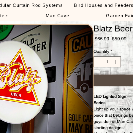
dular Curtain Rod Systems
Bird Houses and Feeder
Sets
Man Cave
Garden Fai
Blatz Beer
Regular
Sa
 $65.99 
$59.99
Price
Pri
Quantity
*
LED Lighted Sign —
Series
Light up your space 
piece that belongs b
guys den or Man Cav
starting designs!