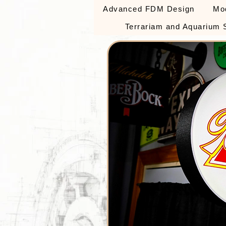
Advanced FDM Design
Mo
Terrariam and Aquarium 