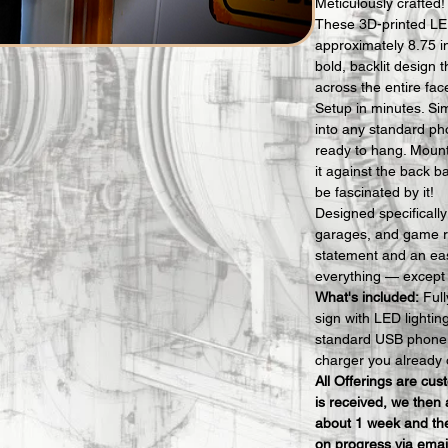
Meticulously crafted!
These 3D-printed LE
approximately 8.75 i
bold, backlit design t
across the entire fac
Setup in minutes. Si
into any standard ph
ready to hang. Mount i
it against the back b
be fascinated by it!
Designed specificall
garages, and game r
statement and an eas
everything — except t
What's included:
 Ful
sign with LED lighti
standard USB phone 
charger you already 
All Offerings are cu
is received, we then 
about 1 week and the
on progress via emai