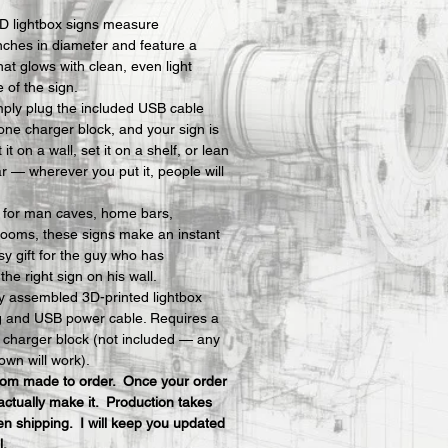
D lightbox signs measure 
nches in diameter and feature a 
hat glows with clean, even light 
e of the sign.
mply plug the included USB cable 
one charger block, and your sign is 
t on a wall, set it on a shelf, or lean 
ar — wherever you put it, people will 
y for man caves, home bars, 
ooms, these signs make an instant 
y gift for the guy who has 
he right sign on his wall.
ly assembled 3D-printed lightbox 
ng and USB power cable. Requires a 
charger block (not included — any 
own will work).
stom made to order.  Once your order 
actually make it.  Production takes 
n shipping.  I will keep you updated 
l.